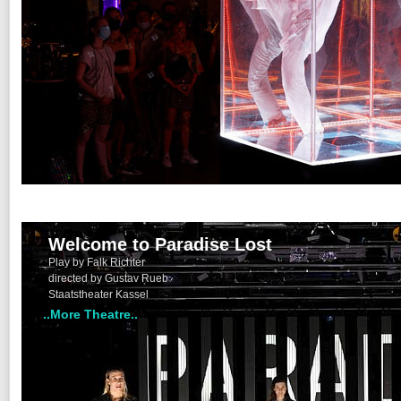
Welcome to Paradise Lost
Play by Falk Richter
directed by Gustav Rueb
Staatstheater Kassel
..More Theatre..