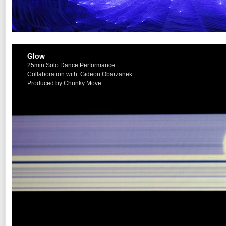
Glow
25min Solo Dance Performance
Collaboration with: Gideon Obarzanek
Produced by Chunky Move