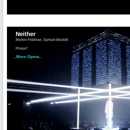
Neither
Morton Feldman, Samuel Beckett
Phase7
..More Opera..