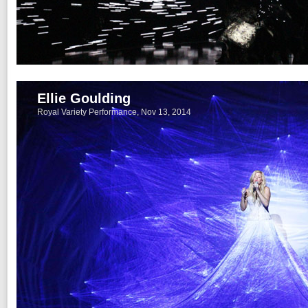
Ellie Goulding
Royal Variety Performance, Nov 13, 2014