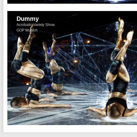
Dummy
Acrobatic Variety Show
GOP Munich