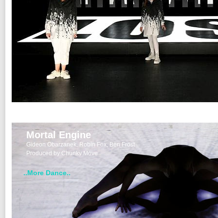
Mortal Engine
Gideon Obarzanek, Robin Fox, Ben Frost
Produced by Chunky Move
..More Dance..