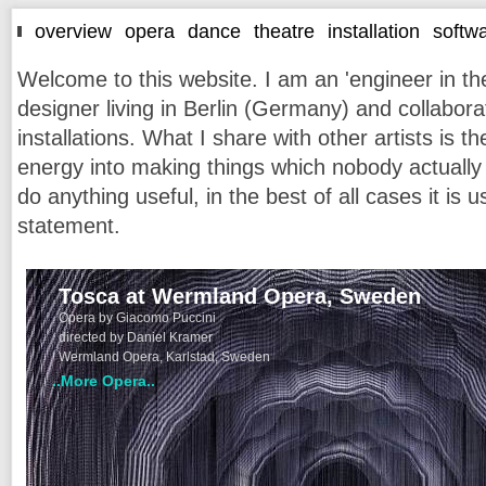
overview
opera
dance
theatre
installation
softw
Welcome to this website. I am an 'engineer in the
designer living in Berlin (Germany) and collabor
installations. What I share with other artists is t
energy into making things which nobody actually 
do anything useful, in the best of all cases it is
statement.
Tosca at Wermland Opera, Sweden
Opera by Giacomo Puccini
directed by Daniel Kramer
Wermland Opera, Karlstad, Sweden
..More Opera..