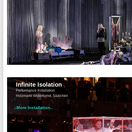
Infinite Isolation
Performance Installation
Holzmarkt Widerkunst, Säälchen
..More Installation..