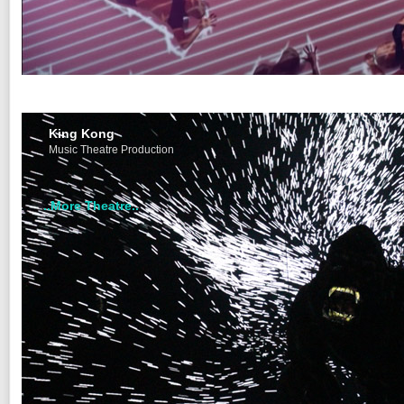
King Kong
Music Theatre Production
..More Theatre..