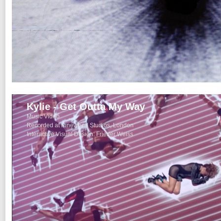
Kylie - Get Outta My Way
Music Video
Recorded at Pinewood Studios, London
Interactive Visual Design: Frieder Weiss